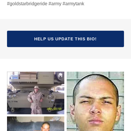
#goldstarbridgeride #army #armytank
HELP US UPDATE THIS BIO!