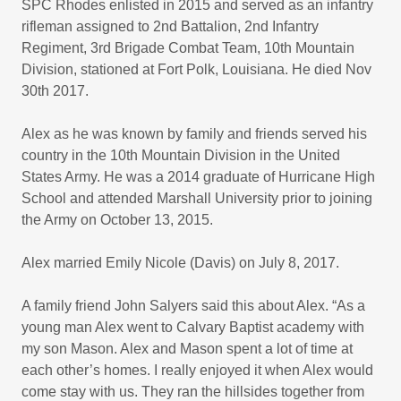
SPC Rhodes enlisted in 2015 and served as an infantry
rifleman assigned to 2nd Battalion, 2nd Infantry
Regiment, 3rd Brigade Combat Team, 10th Mountain
Division, stationed at Fort Polk, Louisiana. He died Nov
30th 2017.
Alex as he was known by family and friends served his
country in the 10th Mountain Division in the United
States Army. He was a 2014 graduate of Hurricane High
School and attended Marshall University prior to joining
the Army on October 13, 2015.
Alex married Emily Nicole (Davis) on July 8, 2017.
A family friend John Salyers said this about Alex. “As a
young man Alex went to Calvary Baptist academy with
my son Mason. Alex and Mason spent a lot of time at
each other’s homes. I really enjoyed it when Alex would
come stay with us. They ran the hillsides together from