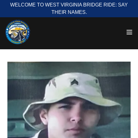
WELCOME TO WEST VIRGINIA BRIDGE RIDE: SAY
THEIR NAMES.