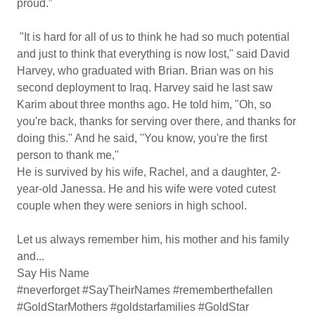
proud.”
"It is hard for all of us to think he had so much potential
and just to think that everything is now lost," said David
Harvey, who graduated with Brian. Brian was on his
second deployment to Iraq. Harvey said he last saw
Karim about three months ago. He told him, "Oh, so
you're back, thanks for serving over there, and thanks for
doing this.'' And he said, ''You know, you're the first
person to thank me,''
He is survived by his wife, Rachel, and a daughter, 2-
year-old Janessa. He and his wife were voted cutest
couple when they were seniors in high school.
Let us always remember him, his mother and his family
and...
Say His Name
#neverforget #SayTheirNames #rememberthefallen
#GoldStarMothers #goldstarfamilies #GoldStar