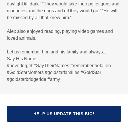
daylight till dark.” “They would take their pellet guns and
machetes and the dogs and off they would go.” “He will
be missed by all that knew him.”
Alex also enjoyed reading, playing video games and
loved animals.
Let us remember him and his family and always....
Say His Name
#neverforget #SayTheirNames #rememberthefallen
#GoldStarMothers #goldstarfamilies #GoldStar
#goldstarbridgeride #army
HELP US UPDATE THIS BIO!