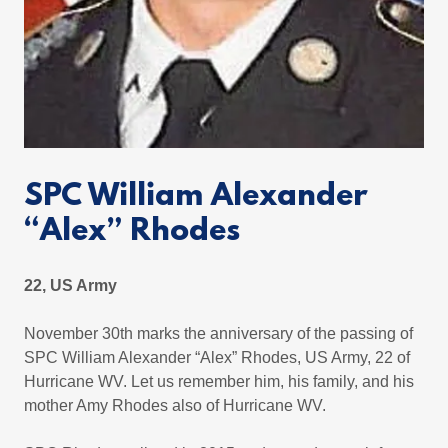
SPC William Alexander
“Alex” Rhodes
22, US Army
November 30th marks the anniversary of the passing of
SPC William Alexander “Alex” Rhodes, US Army, 22 of
Hurricane WV. Let us remember him, his family, and his
mother Amy Rhodes also of Hurricane WV.