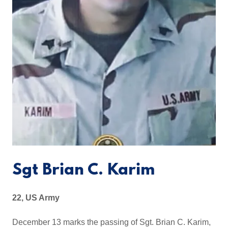
Sgt Brian C. Karim
22, US Army
December 13 marks the passing of Sgt. Brian C. Karim,