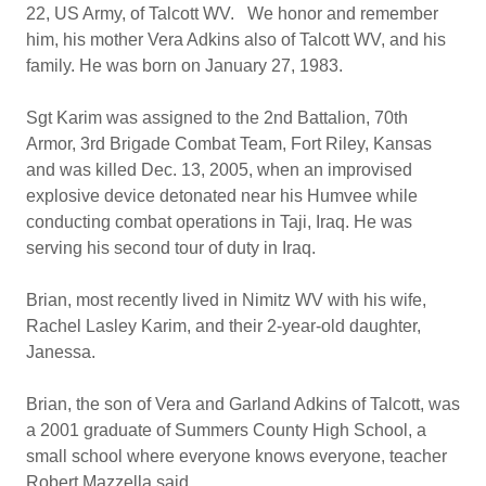
22, US Army, of Talcott WV. We honor and remember
him, his mother Vera Adkins also of Talcott WV, and his
family. He was born on January 27, 1983.
Sgt Karim was assigned to the 2nd Battalion, 70th
Armor, 3rd Brigade Combat Team, Fort Riley, Kansas
and was killed Dec. 13, 2005, when an improvised
explosive device detonated near his Humvee while
conducting combat operations in Taji, Iraq. He was
serving his second tour of duty in Iraq.
Brian, most recently lived in Nimitz WV with his wife,
Rachel Lasley Karim, and their 2-year-old daughter,
Janessa.
Brian, the son of Vera and Garland Adkins of Talcott, was
a 2001 graduate of Summers County High School, a
small school where everyone knows everyone, teacher
Robert Mazzella said.