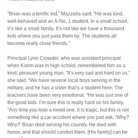
“Brian was a terrific kid,” Mazzella said. “He was kind,
well-behaved and an A-No. 1 student. In a small school,
it’s like a small family. It’s not like we have a thousand
kids where you just pass them by. The students all
become really close friends.”
Principal Lynn Crowder, who was assistant principal
when Karim was in high school, remembered him as a
kind, pleasant young man. “It’s very sad and hard on us,”
she said. “We have several local boys serving in the
military, and he has a sister that’s a student here. The
teachers have been very emotional. “He was just one of
the good kids. I’m sure this is really hard on his family.
“Any time you lose a loved one, it is tragic, but this is not
something like a car accident where you just ask, ‘Why?
Why?’ Brian died serving his country. He died with
honor, and that should comfort them. [His family] can be